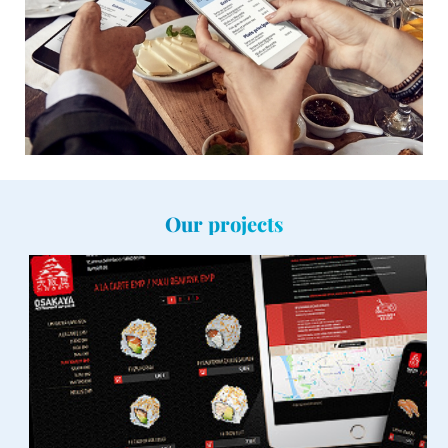
Our projects