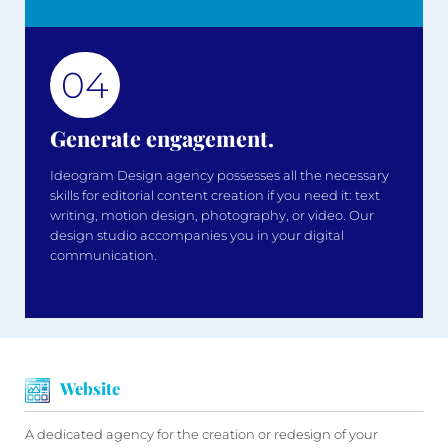
04
Generate engagement.
Ideogram Design agency possesses all the necessary
skills for editorial content creation if you need it: text
writing, motion design, photography, or video. Our
design studio accompanies you in your digital
communication.
Website
A dedicated agency for the creation or redesign of your