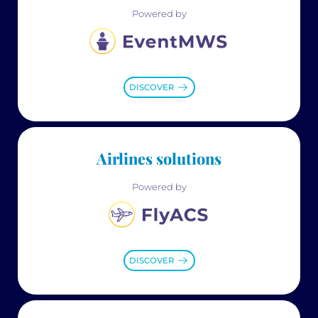
Powered by
DISCOVER
Airlines solutions
Powered by
DISCOVER