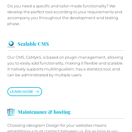
Do you need a specific and tailor-made functionality? We
develop the perfect tool according to your requirements and
accompany you throughout the development and testing
phase.
Scalable CMS
Our CMS, CaMykS, is based on plugin management, allowing
you to easily add functionality, making it flexible and scalable.
It natively supports multilingualism, has a statistics tool, and
can be administrated by multiple users.
LEARN MORE
Maintenance & hosting
Choosing Ideogram Design for your websites means
establishing a trust contract between us. For as long as you