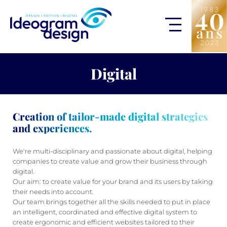
Digital
Creation of tailor-made digital strategies
and experiences.
We're multi-disciplinary and passionate about digital, helping
companies to create value and grow their business through
digital.
Our aim: to create value for your brand and its users by taking
their needs into account.
Our team brings together all the skills needed to put in place
an intelligent, coordinated and effective digital system to
create ergonomic and efficient websites tailored to their