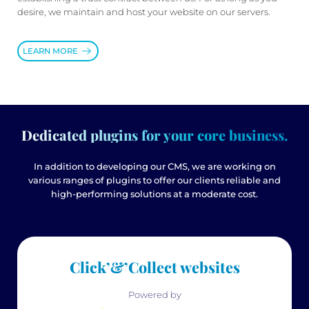
desire, we maintain and host your website on our servers.
LEARN MORE
Dedicated plugins for your core business.
In addition to developing our CMS, we are working on
various ranges of plugins to offer our clients reliable and
high-performing solutions at a moderate cost.
Click’&’Collect websites
Powered by