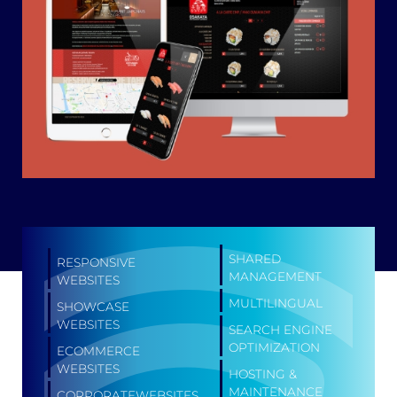
SHARED
RESPONSIVE
MANAGEMENT
WEBSITES
MULTILINGUAL
SHOWCASE
WEBSITES
SEARCH ENGINE
OPTIMIZATION
ECOMMERCE
WEBSITES
HOSTING &
MAINTENANCE
CORPORATEWEBSITES