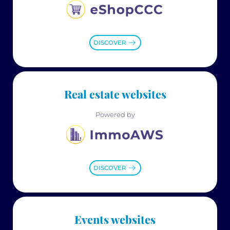
DISCOVER
Real estate websites
Powered by
DISCOVER
Events websites