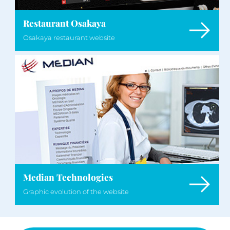
Restaurant Osakaya
Osakaya restaurant website
Median Technologies
Graphic evolution of the website