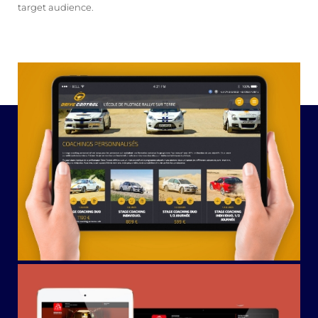
target audience.