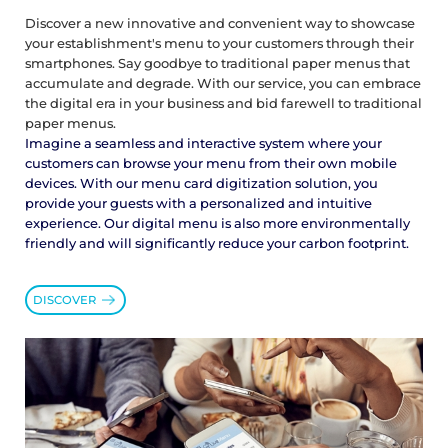
Discover a new innovative and convenient way to showcase
your establishment's menu to your customers through their
smartphones. Say goodbye to traditional paper menus that
accumulate and degrade. With our service, you can embrace
the digital era in your business and bid farewell to traditional
paper menus.
Imagine a seamless and interactive system where your
customers can browse your menu from their own mobile
devices. With our menu card digitization solution, you
provide your guests with a personalized and intuitive
experience. Our digital menu is also more environmentally
friendly and will significantly reduce your carbon footprint.
DISCOVER