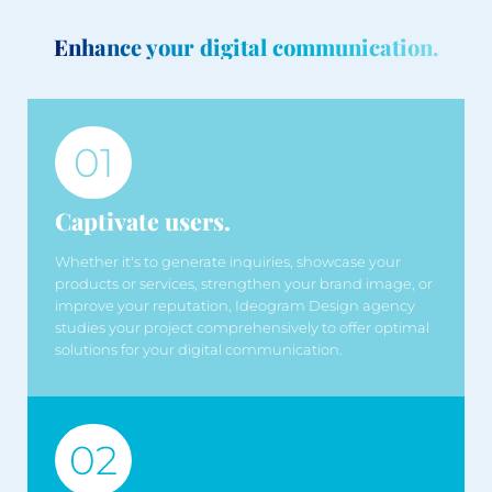
Enhance your digital communication.
01
Captivate users.
Whether it's to generate inquiries, showcase your
products or services, strengthen your brand image, or
improve your reputation, Ideogram Design agency
studies your project comprehensively to offer optimal
solutions for your digital communication.
02