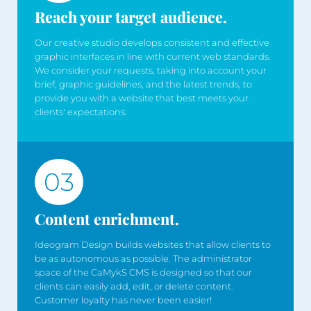
Reach your target audience.
Our creative studio develops consistent and effective
graphic interfaces in line with current web standards.
We consider your requests, taking into account your
brief, graphic guidelines, and the latest trends, to
provide you with a website that best meets your
clients' expectations.
03
Content enrichment.
Ideogram Design builds websites that allow clients to
be as autonomous as possible. The administrator
space of the CaMykS CMS is designed so that our
clients can easily add, edit, or delete content.
Customer loyalty has never been easier!