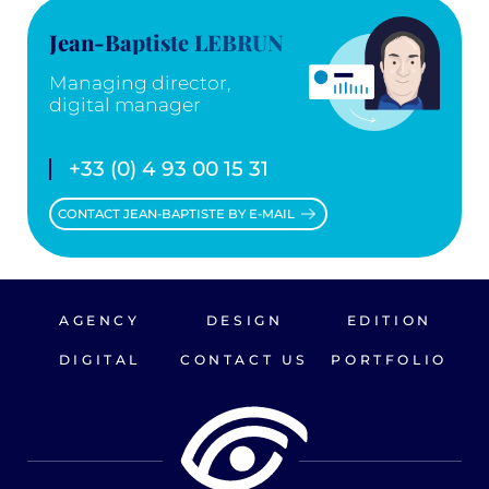
Jean-Baptiste LEBRUN
Managing director,
digital manager
+33 (0) 4 93 00 15 31
CONTACT JEAN-BAPTISTE BY E-MAIL
AGENCY
DESIGN
EDITION
DIGITAL
CONTACT US
PORTFOLIO