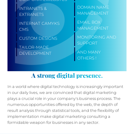
DOMAIN NAME
INTRANETS &
MANAGEMENT
EXTRANETS
EMAIL BOX
INTERNAT CAMYKS
MANAGEMENT
CMS
MONITORING AND
CUSTOM DESIGNS
SUPPORT
TAILOR-MADE
AND MANY
DEVELOPMENT
OTHERS !
A strong digital presence.
In a world where digital technology is increasingly important
in our daily lives, we are convinced that digital marketing
plays a crucial role in your company's business process. The
numerous opportunities offered by the web, the depth of
result analysis through statistical tools, and the flexibility of
implementation make digital marketing consulting a
formidable weapon for businesses in any sector.