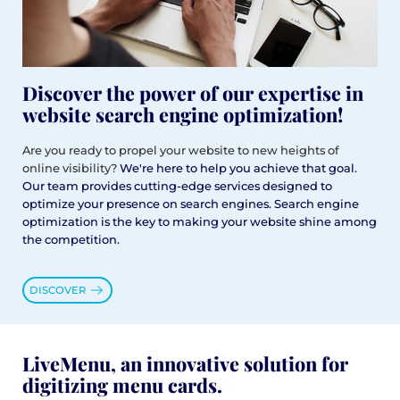
Discover the power of our expertise in
website search engine optimization!
Are you ready to propel your website to new heights of
online visibility?
We're here to help you achieve that goal.
Our team provides cutting-edge services designed to
optimize your presence on search engines. Search engine
optimization is the key to making your website shine among
the competition.
DISCOVER
LiveMenu, an innovative solution for
digitizing menu cards.