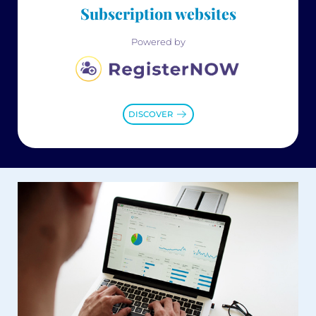
Subscription websites
Powered by
DISCOVER