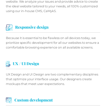
website. We analyze your issues and provide advice to create
the ideal website tailored to your needs, all 100% customized
using our in-house CMS, CaMykS.
Responsive design
Because it is essential to be flawless on all devices today, we
prioritize specific development for all our websites to ensure a
comfortable browsing experience on all available screens.
UX / UI Design
UX Design and UI Design are two complementary disciplines
that optimize your interface usage. Our designers create
mockups that meet user expectations.
Custom development