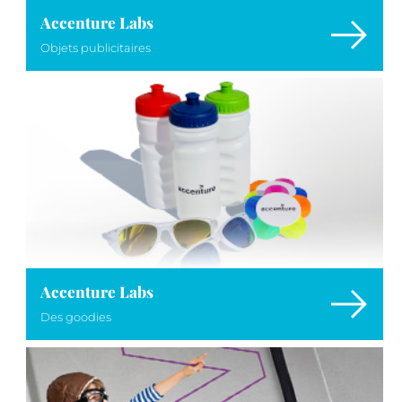
Accenture Labs
Objets publicitaires
Accenture Labs
Des goodies