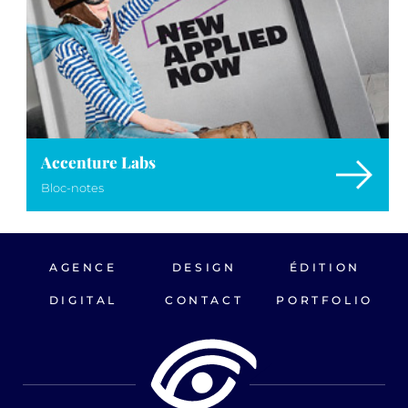
Accenture Labs
Bloc-notes
AGENCE
DESIGN
ÉDITION
DIGITAL
CONTACT
PORTFOLIO