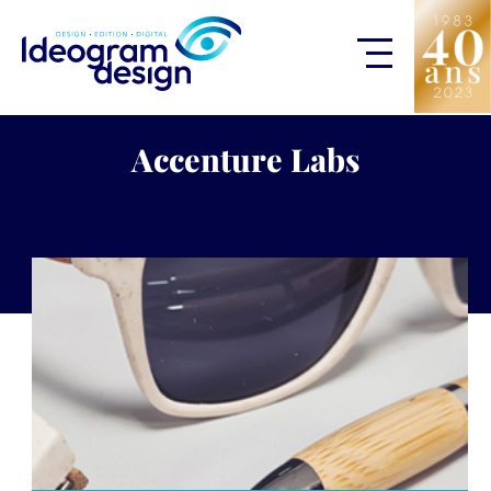
Accenture Labs