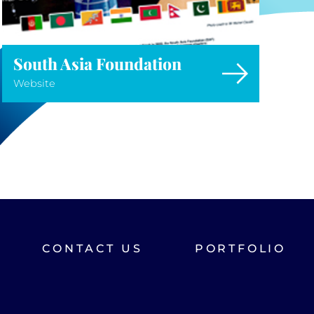
South Asia Foundation
Website
CONTACT US
PORTFOLIO