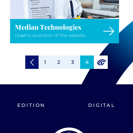
Median Technologies
Graphic evolution of the website
4
1
2
3
EDITION
DIGITAL