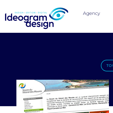
Agency
TO