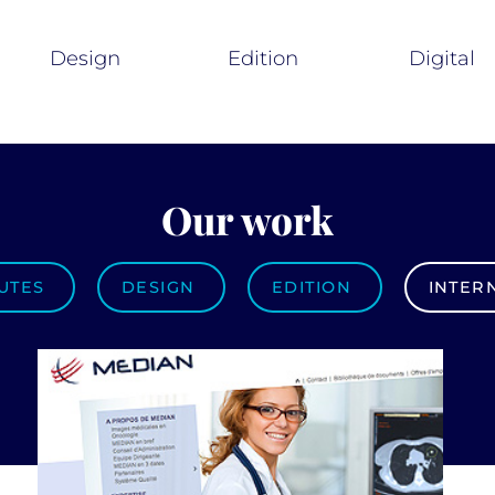
Design
Edition
Digital
Our work
UTES
DESIGN
EDITION
INTER