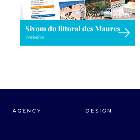
Sivom du littoral des Maures
Website
AGENCY
DESIGN