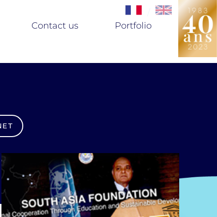
/
Contact us
Portfolio
NET