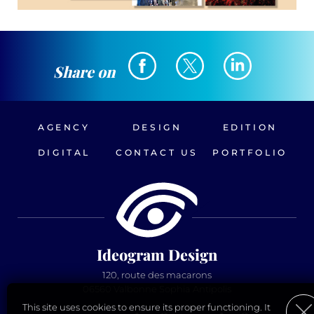
Share on
AGENCY
DESIGN
EDITION
DIGITAL
CONTACT US
PORTFOLIO
Ideogram Design
120, route des macarons
06560 Valbonne Sophia Antipolis
This site uses cookies to ensure its proper functioning. It