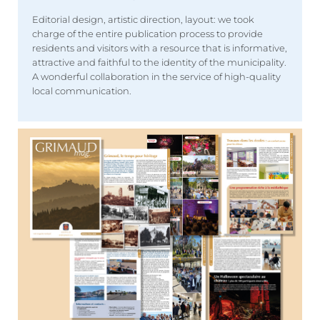
Editorial design, artistic direction, layout: we took
charge of the entire publication process to provide
residents and visitors with a resource that is informative,
attractive and faithful to the identity of the municipality.
A wonderful collaboration in the service of high-quality
local communication.