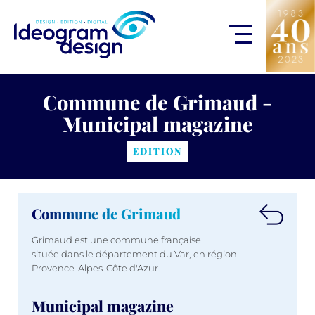
Commune de Grimaud -
Municipal magazine
EDITION
Commune de Grimaud
Grimaud est une commune française
située dans le département du Var, en région
Provence-Alpes-Côte d'Azur.
Municipal magazine