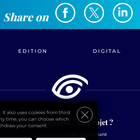
Share on
EDITION
DIGITAL
 It also uses cookies from third
 any time, you can choose which
Une question ? Un projet ?
ithdraw your consent.
Contactez-nous
dès maintenant