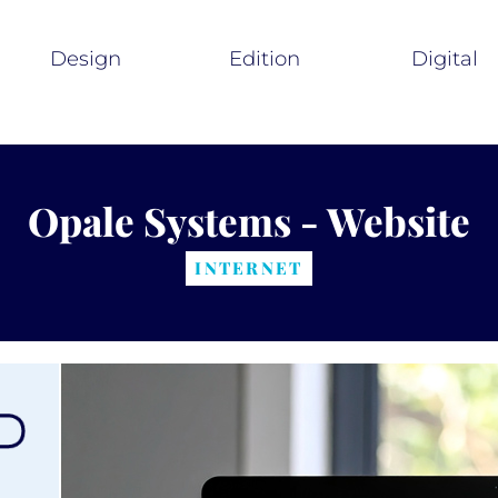
Design
Edition
Digital
Opale Systems - Website
INTERNET