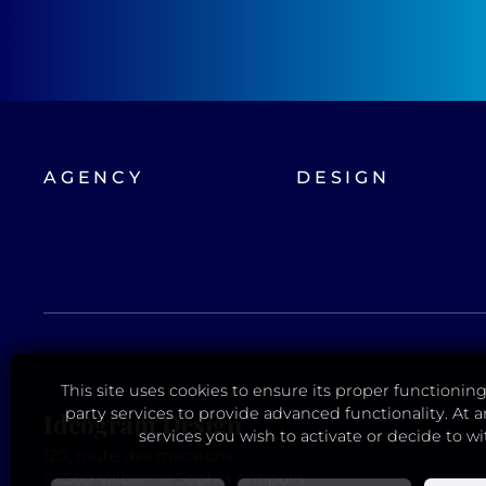
AGENCY
DESIGN
This site uses cookies to ensure its proper functioning.
party services to provide advanced functionality. At
Ideogram Design
services you wish to activate or decide to w
120, route des macarons
06560 Valbonne Sophia Antipolis