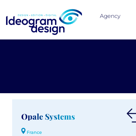
Agency
Opale Systems
France