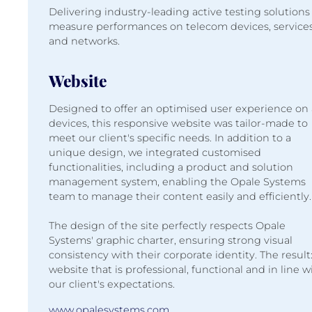
Delivering industry-leading active testing solutions
measure performances on telecom devices, service
and networks.
Website
Designed to offer an optimised user experience on 
devices, this responsive website was tailor-made to
meet our client's specific needs. In addition to a
unique design, we integrated customised
functionalities, including a product and solution
management system, enabling the Opale Systems
team to manage their content easily and efficiently.
The design of the site perfectly respects Opale
Systems' graphic charter, ensuring strong visual
consistency with their corporate identity. The result:
website that is professional, functional and in line w
our client's expectations.
www.opalesystems.com