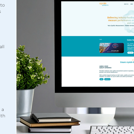
 to
s
all
 a
ith