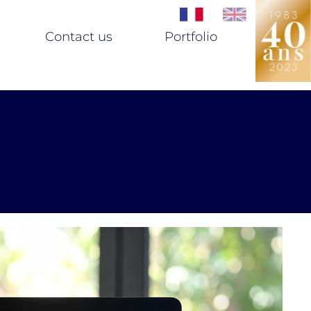
/
Contact us
Portfolio