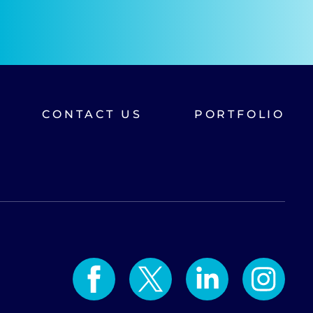
CONTACT US
PORTFOLIO