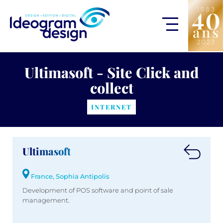
Ultimasoft - Site Click and
collect
INTERNET
Ultimasoft
France, Sophia Antipolis
Development of POS software and point of sale
management.