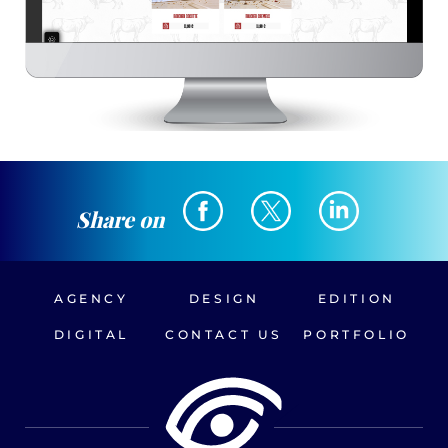
Share on
AGENCY
DESIGN
EDITION
DIGITAL
CONTACT US
PORTFOLIO