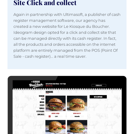
Site Click and collect
Again in partnership with Ultimasoft, a publisher of cash
register management software, our agency has
created a new website for Le Kiosque du Boucher.
Ideogram design opted for a click and collect site that
can be managed directly with its cash register. In fact,
all the products and orders accessible on the internet
platform are entirely managed from the POS (Point Of
Sale - cash register)... a real time saver.