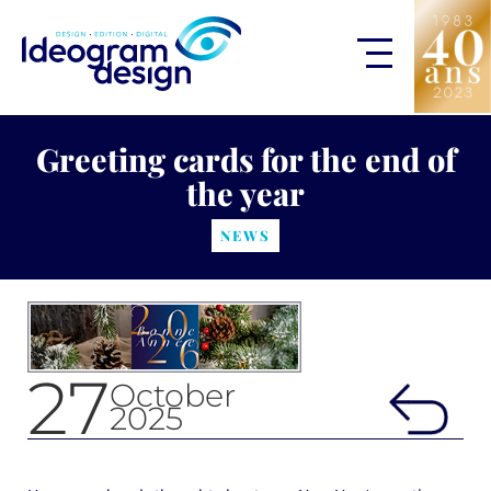
Greeting cards for the end of
the year
NEWS
27
October
2025