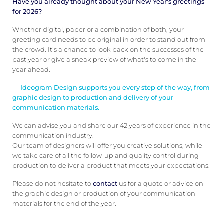
Have you already thought about your New Year's greetings
for 2026?
Whether digital, paper or a combination of both, your
greeting card needs to be original in order to stand out from
the crowd. It's a chance to look back on the successes of the
past year or give a sneak preview of what's to come in the
year ahead.
Ideogram Design supports you every step of the way, from
graphic design to production and delivery of your
communication materials.
We can advise you and share our 42 years of experience in the
communication industry.
Our team of designers will offer you creative solutions, while
we take care of all the follow-up and quality control during
production to deliver a product that meets your expectations.
Please do not hesitate to
contact
us for a quote or advice on
the graphic design or production of your communication
materials for the end of the year.