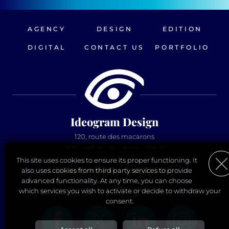
AGENCY
DESIGN
EDITION
DIGITAL
CONTACT US
PORTFOLIO
Ideogram Design
120, route des macarons
06560 Valbonne Sophia Antipolis
This site uses cookies to ensure its proper functioning. It
Une question ? Un projet ?
also uses cookies from third party services to provide
advanced functionality. At any time, you can choose
Contactez-nous
dès maintenant
which services you wish to activate or decide to withdraw your
consent.