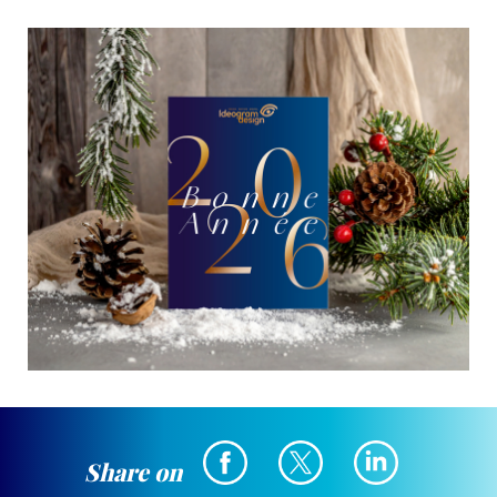
Share on