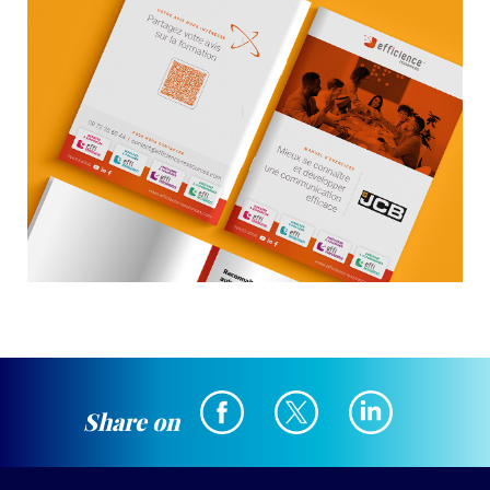
Share on