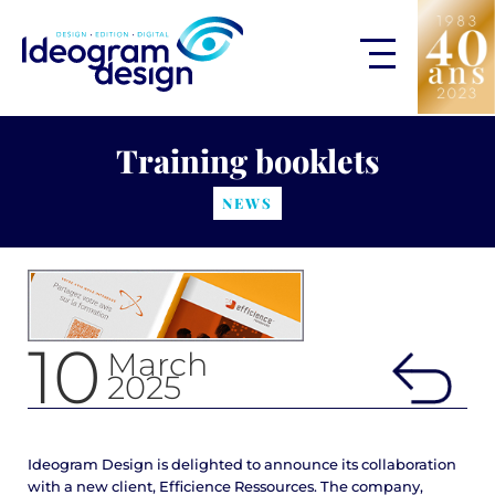
Training booklets
NEWS
10
March
2025
Ideogram Design is delighted to announce its collaboration
with a new client, Efficience Ressources. The company,