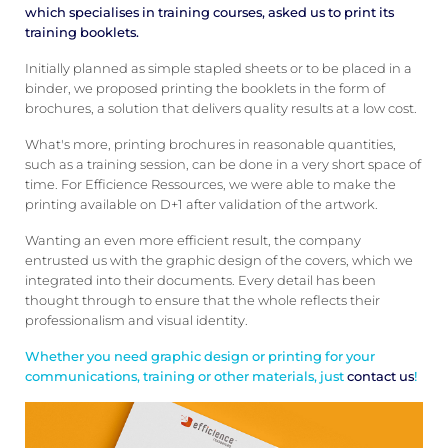
which specialises in training courses, asked us to print its
training booklets.
Initially planned as simple stapled sheets or to be placed in a
binder, we proposed printing the booklets in the form of
brochures, a solution that delivers quality results at a low cost.
What's more, printing brochures in reasonable quantities,
such as a training session, can be done in a very short space of
time. For Efficience Ressources, we were able to make the
printing available on D+1 after validation of the artwork.
Wanting an even more efficient result, the company
entrusted us with the graphic design of the covers, which we
integrated into their documents. Every detail has been
thought through to ensure that the whole reflects their
professionalism and visual identity.
Whether you need graphic design or printing for your
communications, training or other materials, just
contact us
!