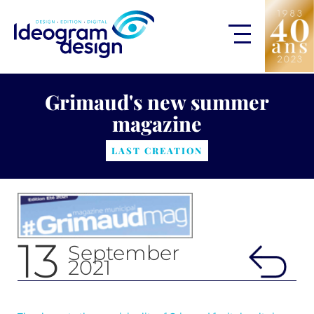
Grimaud's new summer
magazine
LAST CREATION
13
September
2021