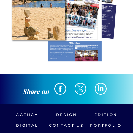
Share on
AGENCY
DESIGN
EDITION
DIGITAL
CONTACT US
PORTFOLIO