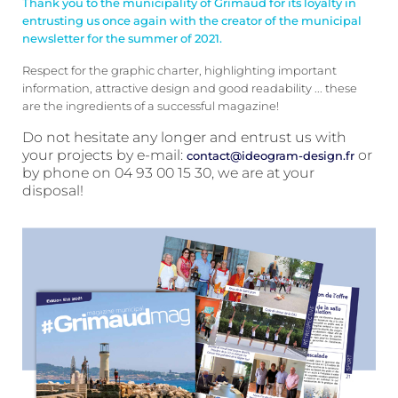
Thank you to the municipality of Grimaud for its loyalty in
entrusting us once again with the creator of the municipal
newsletter for the summer of 2021.
Respect for the graphic charter, highlighting important
information, attractive design and good readability ... these
are the ingredients of a successful magazine!
Do not hesitate any longer and entrust us with
your projects by e-mail:
or
contact@ideogram-design.fr
by phone on 04 93 00 15 30, we are at your
disposal!